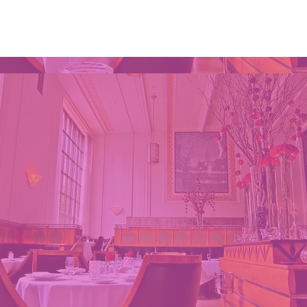
Home
WIKKI AT MONDAY'