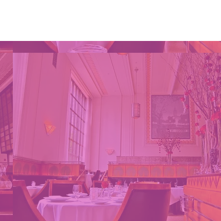
Projects
More...
S